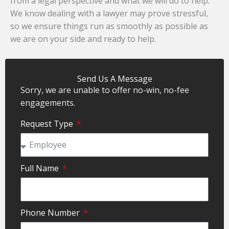
from a legal perspective and what we will do to help.
We know dealing with a lawyer may prove stressful,
so we ensure things run as smoothly as possible as
we are on your side and ready to help.
Send Us A Message
Sorry, we are unable to offer no-win, no-fee
engagements.
Request Type
Full Name
Phone Number