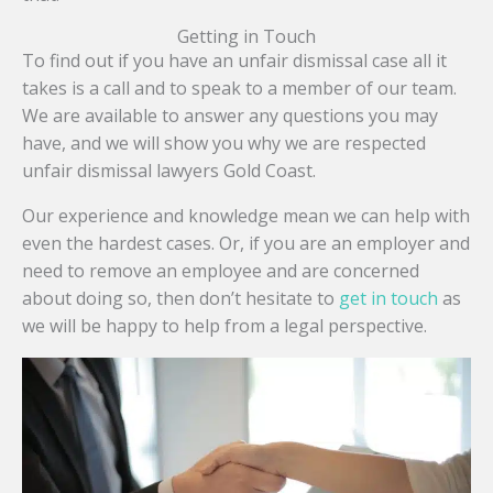
Getting in Touch
To find out if you have an unfair dismissal case all it
takes is a call and to speak to a member of our team.
We are available to answer any questions you may
have, and we will show you why we are respected
unfair dismissal lawyers Gold Coast.
Our experience and knowledge mean we can help with
even the hardest cases. Or, if you are an employer and
need to remove an employee and are concerned
about doing so, then don’t hesitate to
get in touch
as
we will be happy to help from a legal perspective.