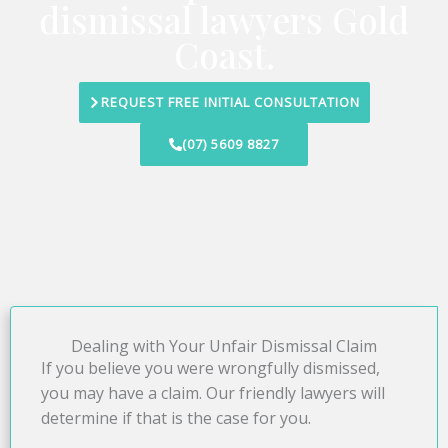
dismissal lawyers Gold
Coast.
REQUEST FREE INITIAL CONSULTATION
(07) 5609 8827
Dealing with Your Unfair Dismissal Claim
If you believe you were wrongfully dismissed,
you may have a claim. Our friendly lawyers will
determine if that is the case for you.