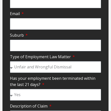
Email
Suburb
Type of Employment Law Matter
Has your employment been terminated within
the last 21 days?
Description of Claim