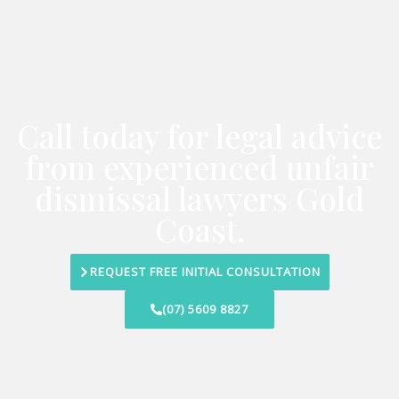
Call today for legal advice
from experienced unfair
dismissal lawyers Gold
Coast.
REQUEST FREE INITIAL CONSULTATION
(07) 5609 8827