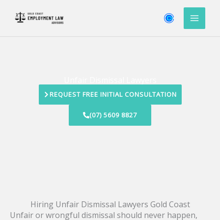
Skip
to
content
Unfair Dismissal Lawyers
REQUEST FREE INITIAL CONSULTATION
(07) 5609 8827
Hiring Unfair Dismissal Lawyers Gold Coast
Unfair or wrongful dismissal should never happen,