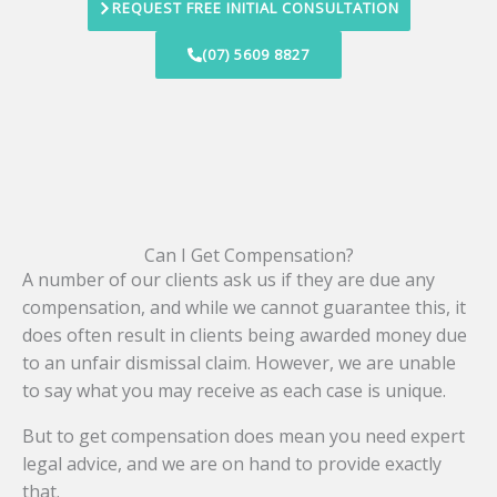
REQUEST FREE INITIAL CONSULTATION
(07) 5609 8827
Can I Get Compensation?
A number of our clients ask us if they are due any
compensation, and while we cannot guarantee this, it
does often result in clients being awarded money due
to an unfair dismissal claim. However, we are unable
to say what you may receive as each case is unique.
But to get compensation does mean you need expert
legal advice, and we are on hand to provide exactly
that.