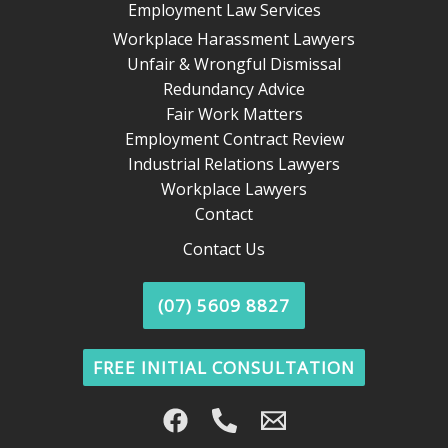
Employment Law Services
Workplace Harassment Lawyers
Unfair & Wrongful Dismissal
Redundancy Advice
Fair Work Matters
Employment Contract Review
Industrial Relations Lawyers
Workplace Lawyers
Contact
Contact Us
(07) 5609 8827
FREE INITIAL CONSULTATION