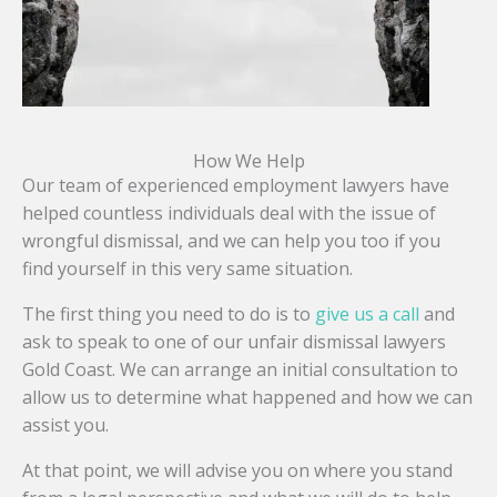
How We Help
Our team of experienced employment lawyers have
helped countless individuals deal with the issue of
wrongful dismissal, and we can help you too if you
find yourself in this very same situation.
The first thing you need to do is to
give us a call
and
ask to speak to one of our unfair dismissal lawyers
Gold Coast. We can arrange an initial consultation to
allow us to determine what happened and how we can
assist you.
At that point, we will advise you on where you stand