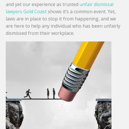
and yet our experience as trusted
unfair dismissal
lawyers Gold Coast
shows it’s a common event. Yet,
laws are in place to stop it from happening, and we
are here to help any individual who has been unfairly
dismissed from their workplace.