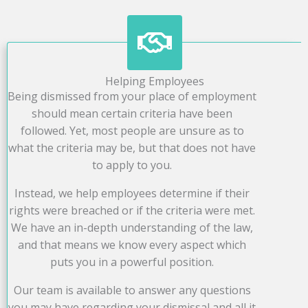
Helping Employees
Being dismissed from your place of employment
should mean certain criteria have been
followed. Yet, most people are unsure as to
what the criteria may be, but that does not have
to apply to you.
Instead, we help employees determine if their
rights were breached or if the criteria were met.
We have an in-depth understanding of the law,
and that means we know every aspect which
puts you in a powerful position.
Our team is available to answer any questions
you may have regarding your dismissal and all it