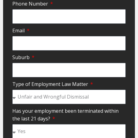
Phone Number
Email
Suburb
Type of Employment Law Matter
Has your employment been terminated within
the last 21 days?