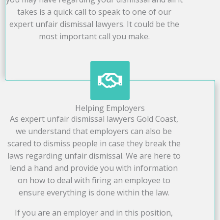
takes is a quick call to speak to one of our
expert unfair dismissal lawyers. It could be the
most important call you make.
Helping Employers
As expert unfair dismissal lawyers Gold Coast,
we understand that employers can also be
scared to dismiss people in case they break the
laws regarding unfair dismissal. We are here to
lend a hand and provide you with information
on how to deal with firing an employee to
ensure everything is done within the law.
If you are an employer and in this position,