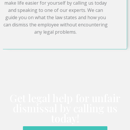
make life easier for yourself by calling us today
and speaking to one of our experts. We can
guide you on what the law states and how you
can dismiss the employee without encountering
any legal problems.
Get legal help for unfair
dismissal by calling us
today!