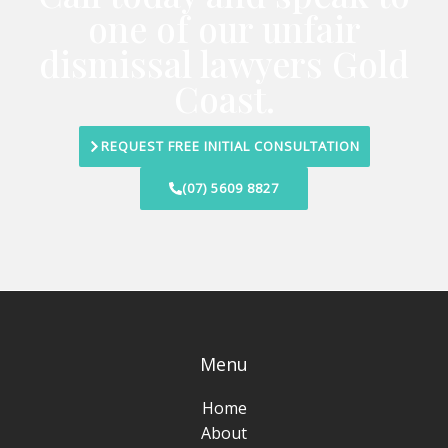
one of our unfair
dismissal lawyers Gold
Coast.
REQUEST FREE INITIAL CONSULTATION
(07) 5609 8827
Menu
Home
About