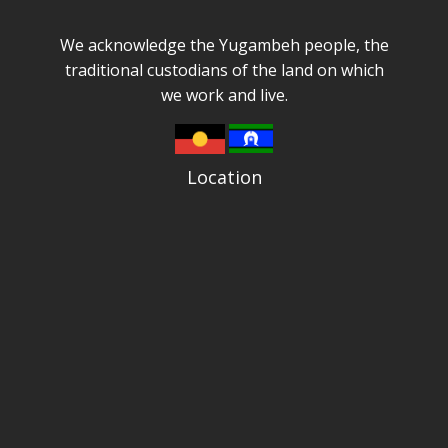
We acknowledge the Yugambeh people, the
traditional custodians of the land on which
we work and live.
Location