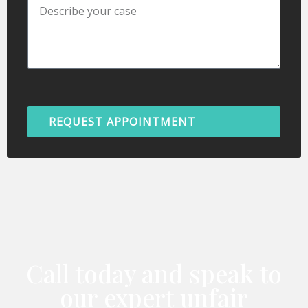
REQUEST APPOINTMENT
Call today and speak to
our expert unfair