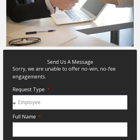
Send Us A Message
Sorry, we are unable to offer no-win, no-fee
engagements.
Request Type
Full Name