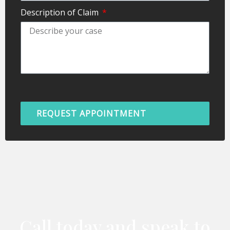
Description of Claim
REQUEST APPOINTMENT
Call today and speak to