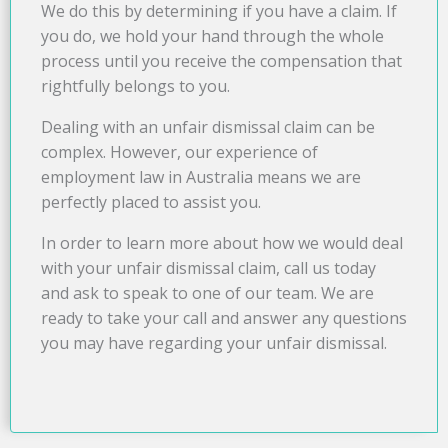
We do this by determining if you have a claim. If
you do, we hold your hand through the whole
process until you receive the compensation that
rightfully belongs to you.
Dealing with an unfair dismissal claim can be
complex. However, our experience of
employment law in Australia means we are
perfectly placed to assist you.
In order to learn more about how we would deal
with your unfair dismissal claim, call us today
and ask to speak to one of our team. We are
ready to take your call and answer any questions
you may have regarding your unfair dismissal.